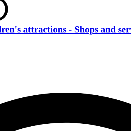
dren's attractions - Shops and s