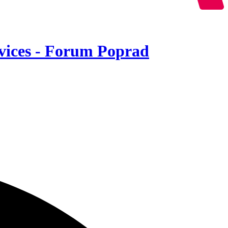
ervices - Forum Poprad