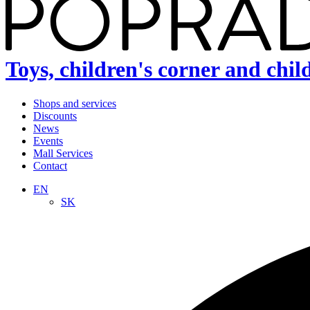
Toys, children's corner and chil
Shops and services
Discounts
News
Events
Mall Services
Contact
EN
SK