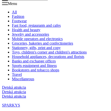
Menu
All
Fashion
Footwear
Fast food, restaurants and cafes
Health and beauty
Jewelry and accessories
Mobile operators and electronics
Groceries, bakeries and confectioneries
Stationery, gifts, print and copy
Toys, children's corner and children's attractions
Household appliances, decorations and florists
Banks and exchange offices
Sports equipment and fitness
Bookstores and tobacco shops
Travel
Miscellaneous
Detská atrakcia
Detská atrakcia
Detská atrakcia
SPARKYS