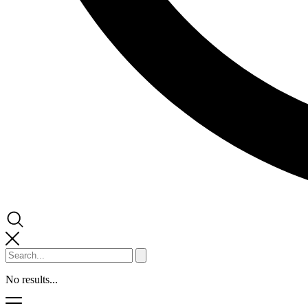
No results...