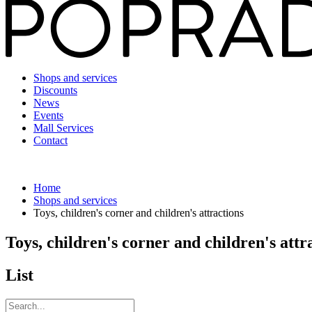
Shops and services
Discounts
News
Events
Mall Services
Contact
Home
Shops and services
Toys, children's corner and children's attractions
Toys, children's corner and children's attr
List